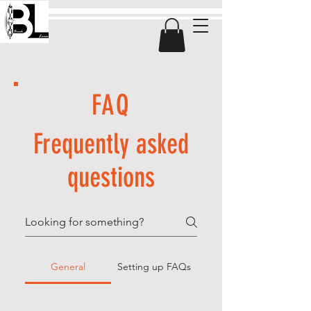
FAQ
Frequently asked
questions
General
Setting up FAQs