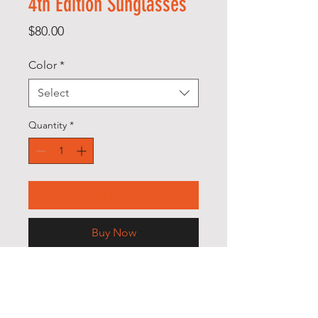
4th Edition Sunglasses
Price
$80.00
Color
*
Select
Quantity
*
Add to Cart
Buy Now