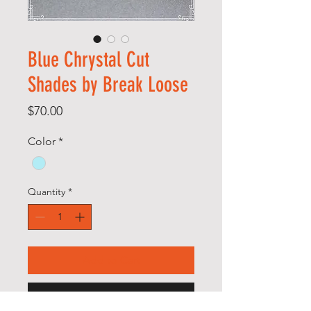
Blue Chrystal Cut
Shades by Break Loose
Price
$70.00
Color
*
Quantity
*
Add to Cart
Buy Now