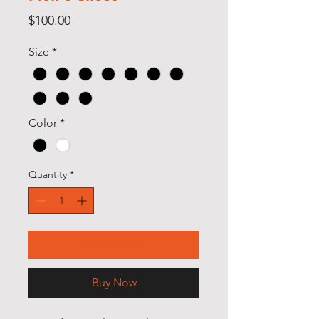
Price
$100.00
Size
*
Color
*
Quantity
*
Add to Cart
Buy Now