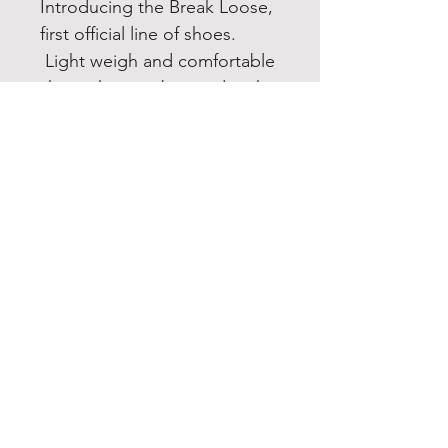
Introducing the Break Loose,
first official line of shoes.
Light weigh and comfortable
shoes that can be used in the
gym as well as everyday
activity!
JOIN OUR NEWSLETTER
Subscribe Now