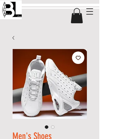
Men's Shoes