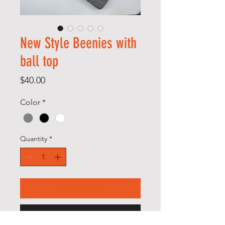
New Style Beenies with
ball top
Price
$40.00
Color
*
Quantity
*
Add to Cart
Buy Now