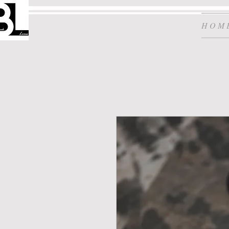
H O M 