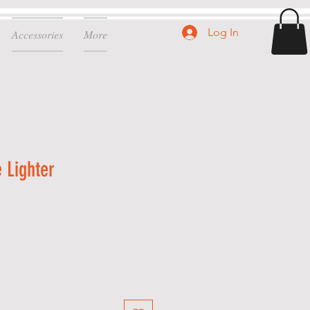
Log In
Accessories
More
 Lighter