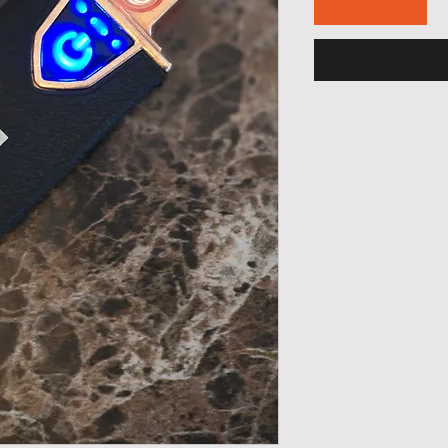
Add to Cart