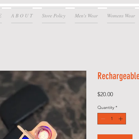
E
A B O U T
Store Policy
Men's Wear
Womens Wear
Rechargeable
Price
$20.00
Quantity
*