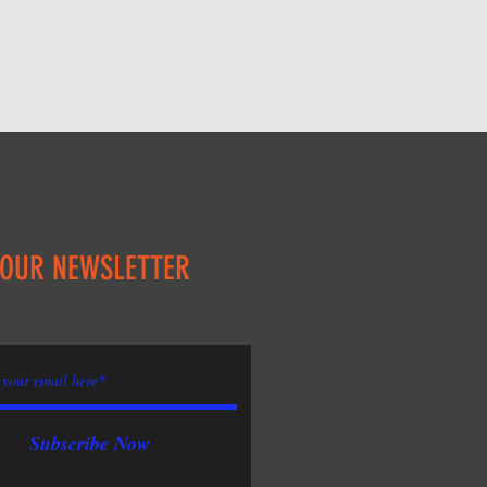
 OUR NEWSLETTER
Subscribe Now