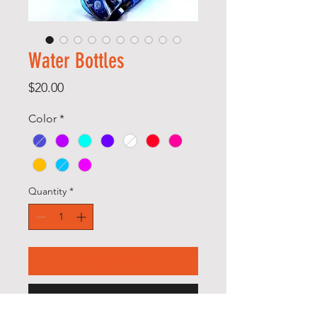
Water Bottles
Price
$20.00
Color
*
Quantity
*
Add to Cart
Buy Now