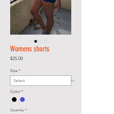
Womens shorts
Price
$25.00
Size
*
Color
*
Quantity
*